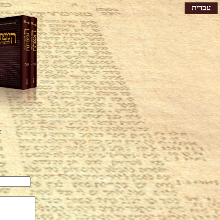
עברית
e