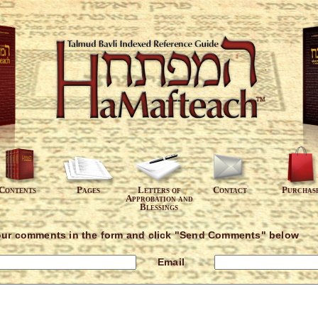
Contents
Pages
Letters of
Contact
Purchas
Approbation and
Blessings
our comments in the form and click "Send Comments" below
Email