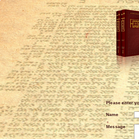
Please enter y
Name
Message