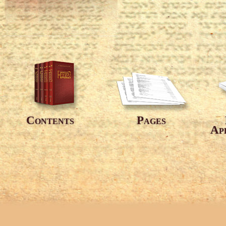
Contents
Pages
Ap